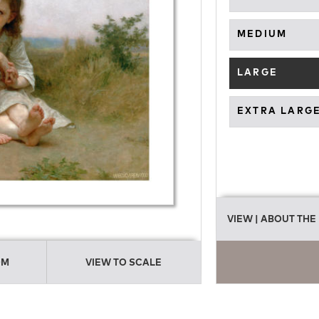
MEDIUM
LARGE
EXTRA LARG
VIEW
| ABOUT THE
OM
VIEW TO SCALE