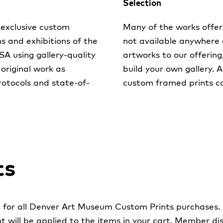
Selection
exclusive custom
Many of the works offer
ns and exhibitions of the
not available anywhere 
 using gallery-quality
artworks to our offering
 original work as
build your own gallery. 
rotocols and state-of-
custom framed prints c
ts
for all Denver Art Museum Custom Prints purchases.
t will be applied to the items in your cart. Member 