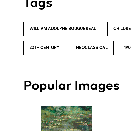
Tags
WILLIAM ADOLPHE BOUGUEREAU
CHILDR
20TH CENTURY
NEOCLASSICAL
19
Popular Images