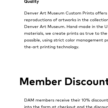
Quality
Denver Art Museum Custom Prints offers 
reproductions of artworks in the collectio
Denver Art Museum. Hand-made in the USA
materials, we create prints as true to the
possible, using strict color management p
the-art printing technology.
Member Discoun
DAM members receive their 10% discount 
into the form at checkout and the discoun