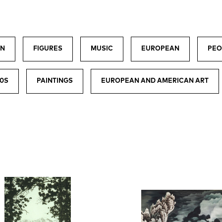
EN
FIGURES
MUSIC
EUROPEAN
PEO
00S
PAINTINGS
EUROPEAN AND AMERICAN ART