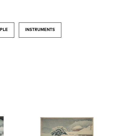
PLE
INSTRUMENTS