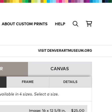
ABOUT CUSTOM PRINTS
HELP
VISIT DENVERARTMUSEUM.ORG
ER
CANVAS
FRAME
DETAILS
vailable in
4
sizes. Select a size.
Image:
16 x 12 5/8 in.
$25.00