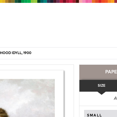
HOOD IDYLL, 1900
PAP
SIZE
A
SMALL