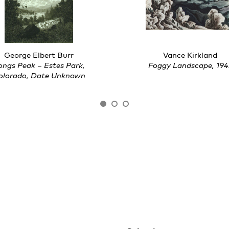
George Elbert Burr
Vance Kirkland
ongs Peak – Estes Park,
Foggy Landscape, 194
olorado, Date Unknown