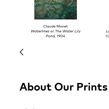
Claude Monet
, 1925
Waterlilies or The Water Lily
L
Pond, 1904
C
About Our Prints