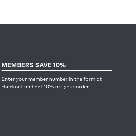
MEMBERS SAVE 10%
Enter your member number in the form at
checkout and get 10% off your order