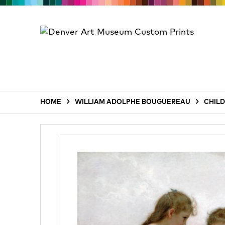
HOME
WILLIAM ADOLPHE BOUGUEREAU
CHILD