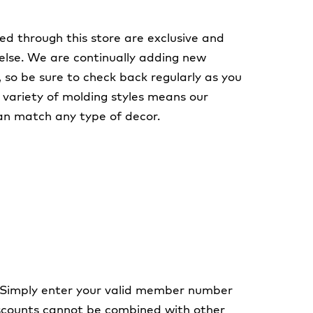
ed through this store are exclusive and
else. We are continually adding new
, so be sure to check back regularly as you
A variety of molding styles means our
an match any type of decor.
 Simply enter your valid member number
discounts cannot be combined with other