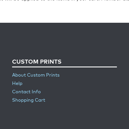
CUSTOM PRINTS
About Custom Prints
Help
Contact Info
Shopping Cart