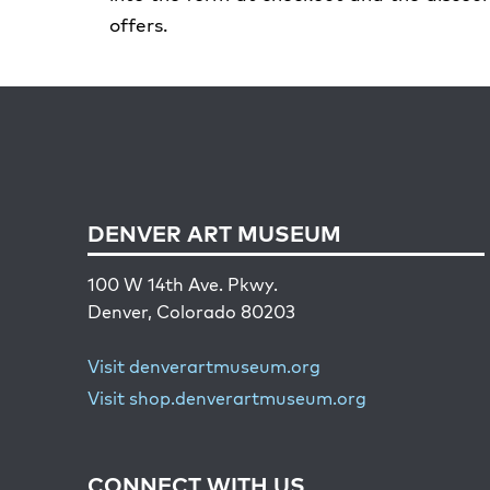
offers.
DENVER ART MUSEUM
100 W 14th Ave. Pkwy.
Denver, Colorado 80203
Visit denverartmuseum.org
Visit shop.denverartmuseum.org
CONNECT WITH US