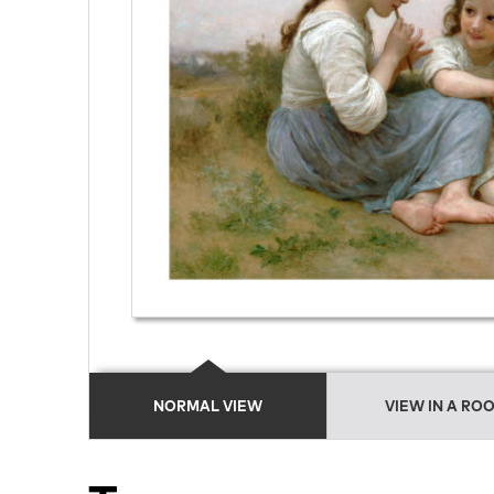
NORMAL VIEW
VIEW IN A RO