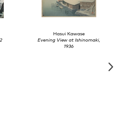
Hasui Kawase
2
Evening View at Ishinomaki,
Col
1936