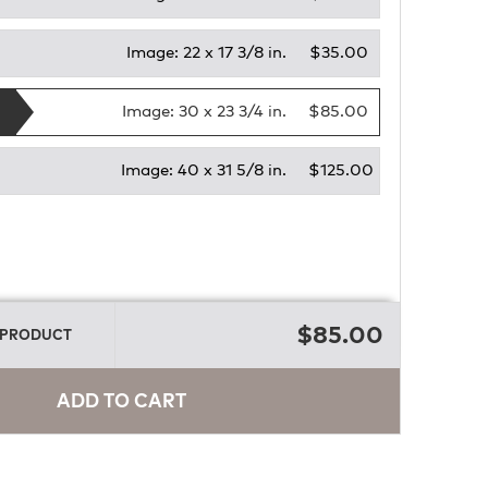
Image:
22 x 17 3/8 in.
$35.00
Image:
30 x 23 3/4 in.
$85.00
Image:
40 x 31 5/8 in.
$125.00
E
$85.00
 PRODUCT
ADD TO CART