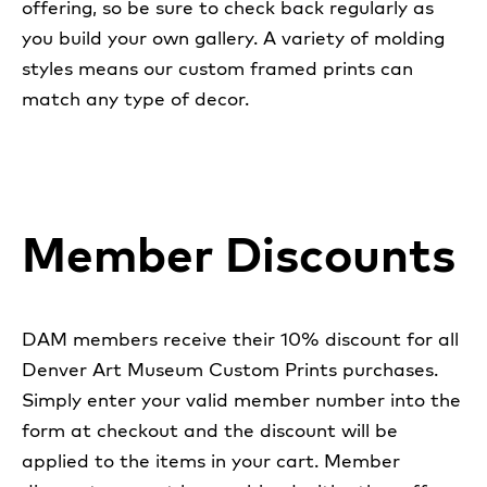
offering, so be sure to check back regularly as
you build your own gallery. A variety of molding
styles means our custom framed prints can
match any type of decor.
Member Discounts
DAM members receive their 10% discount for all
Denver Art Museum Custom Prints purchases.
Simply enter your valid member number into the
form at checkout and the discount will be
applied to the items in your cart. Member