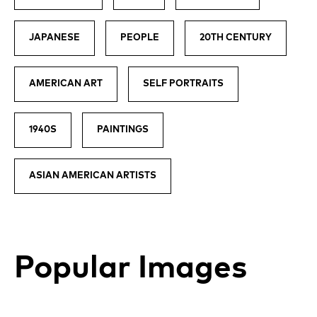
JAPANESE
PEOPLE
20TH CENTURY
AMERICAN ART
SELF PORTRAITS
1940S
PAINTINGS
ASIAN AMERICAN ARTISTS
Popular Images