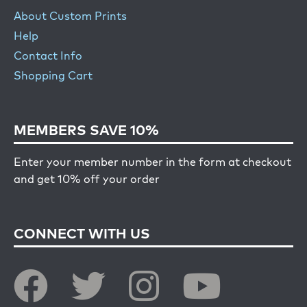
About Custom Prints
Help
Contact Info
Shopping Cart
MEMBERS SAVE 10%
Enter your member number in the form at checkout
and get 10% off your order
CONNECT WITH US