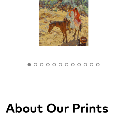
About Our Prints