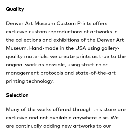
Quality
Denver Art Museum Custom Prints offers
exclusive custom reproductions of artworks in
the collections and exhibitions of the Denver Art
Museum. Hand-made in the USA using gallery-
quality materials, we create prints as true to the
original work as possible, using strict color
management protocols and state-of-the-art
printing technology.
Selection
Many of the works offered through this store are
exclusive and not available anywhere else. We
are continually adding new artworks to our