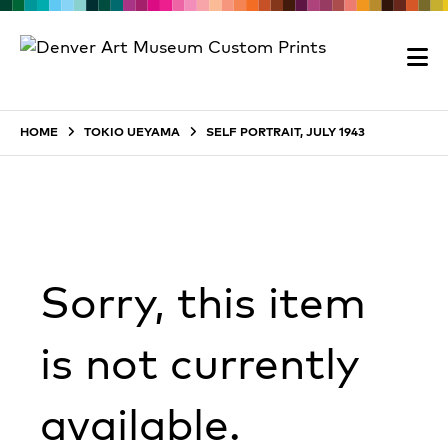
HOME
TOKIO UEYAMA
SELF PORTRAIT, JULY 1943
Sorry, this item
is not currently
available.