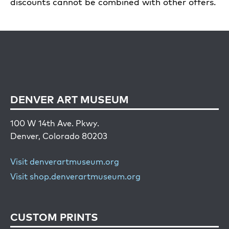
discounts cannot be combined with other offers.
DENVER ART MUSEUM
100 W 14th Ave. Pkwy.
Denver, Colorado 80203
Visit denverartmuseum.org
Visit shop.denverartmuseum.org
CUSTOM PRINTS