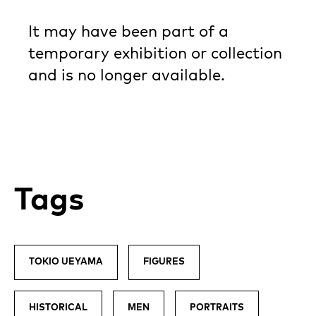
It may have been part of a
temporary exhibition or collection
and is no longer available.
Tags
TOKIO UEYAMA
FIGURES
HISTORICAL
MEN
PORTRAITS