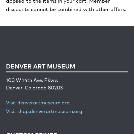
applied to the items in your cart. Member
discounts cannot be combined with other offers.
DENVER ART MUSEUM
100 W 14th Ave. Pkwy.
Denver, Colorado 80203
Visit denverartmuseum.org
Visit shop.denverartmuseum.org