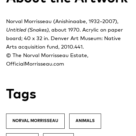
Norval Morrisseau (Anishinaabe, 1932–2007),
Untitled (Snakes)
, about 1970. Acrylic on paper
board; 40 x 32 in. Denver Art Museum: Native
Arts acquisition fund, 2010.441.
© The Norval Morrisseau Estate,
OfficialMorrisseau.com
Tags
NORVAL MORRISSEAU
ANIMALS