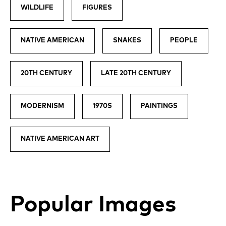
WILDLIFE
FIGURES
NATIVE AMERICAN
SNAKES
PEOPLE
20TH CENTURY
LATE 20TH CENTURY
MODERNISM
1970S
PAINTINGS
NATIVE AMERICAN ART
Popular Images