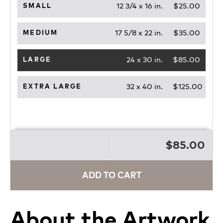
12 3/4 x 16 in.
$25.00
SMALL
17 5/8 x 22 in.
$35.00
MEDIUM
24 x 30 in.
$85.00
LARGE
32 x 40 in.
$125.00
EXTRA LARGE
$85.00
ADD TO CART
About the Artwork