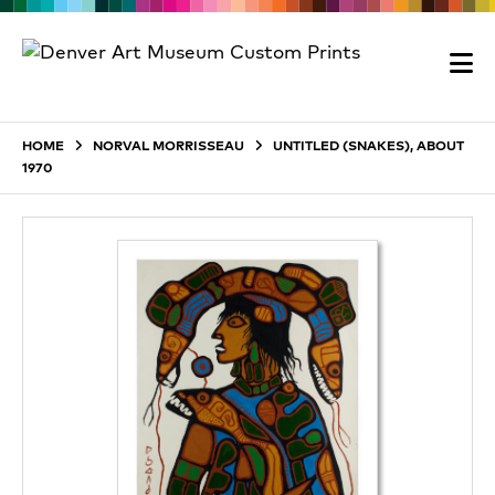
HOME
NORVAL MORRISSEAU
UNTITLED (SNAKES), ABOUT
1970