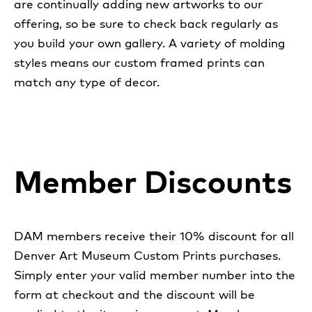
are continually adding new artworks to our
offering, so be sure to check back regularly as
you build your own gallery. A variety of molding
styles means our custom framed prints can
match any type of decor.
Member Discounts
DAM members receive their 10% discount for all
Denver Art Museum Custom Prints purchases.
Simply enter your valid member number into the
form at checkout and the discount will be