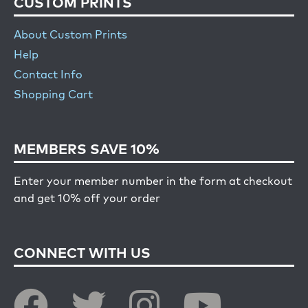
CUSTOM PRINTS
About Custom Prints
Help
Contact Info
Shopping Cart
MEMBERS SAVE 10%
Enter your member number in the form at checkout
and get 10% off your order
CONNECT WITH US