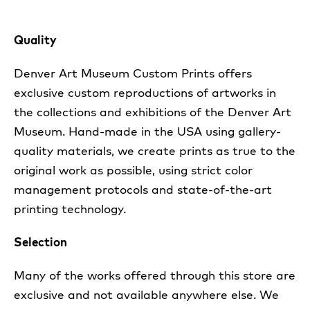
Quality
Denver Art Museum Custom Prints offers
exclusive custom reproductions of artworks in
the collections and exhibitions of the Denver Art
Museum. Hand-made in the USA using gallery-
quality materials, we create prints as true to the
original work as possible, using strict color
management protocols and state-of-the-art
printing technology.
Selection
Many of the works offered through this store are
exclusive and not available anywhere else. We