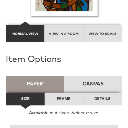
NORMAL VIEW
VIEW IN A ROOM
VIEW TO SCALE
Item Options
PAPER
CANVAS
SIZE
FRAME
DETAILS
Available in
4
sizes. Select a size.