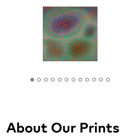
About Our Prints