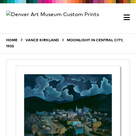
HOME
VANCE KIRKLAND
MOONLIGHT IN CENTRAL CITY,
1935