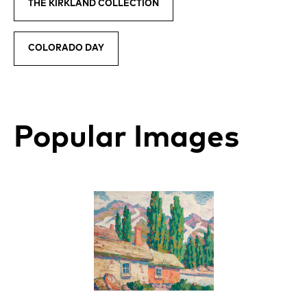
THE KIRKLAND COLLECTION
COLORADO DAY
Popular Images