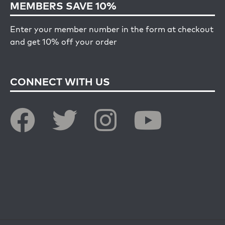
MEMBERS SAVE 10%
Enter your member number in the form at checkout
and get 10% off your order
CONNECT WITH US