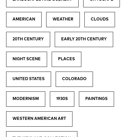
AMERICAN
WEATHER
CLOUDS
20TH CENTURY
EARLY 20TH CENTURY
NIGHT SCENE
PLACES
UNITED STATES
COLORADO
MODERNISM
1930S
PAINTINGS
WESTERN AMERICAN ART