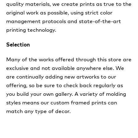
quality materials, we create prints as true to the
original work as possible, using strict color
management protocols and state-of-the-art
printing technology.
Selection
Many of the works offered through this store are
exclusive and not available anywhere else. We
are continually adding new artworks to our
offering, so be sure to check back regularly as
you build your own gallery. A variety of molding
styles means our custom framed prints can
match any type of decor.