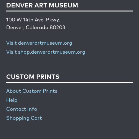
DENVER ART MUSEUM
100 W 14th Ave. Pkwy.
Denver, Colorado 80203
Visit denverartmuseum.org
Visit shop.denverartmuseum.org
CUSTOM PRINTS
About Custom Prints
Help
Contact Info
Shopping Cart