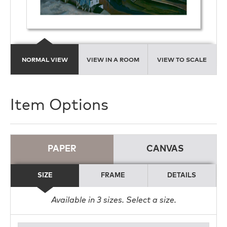
NORMAL VIEW
VIEW IN A ROOM
VIEW TO SCALE
Item Options
PAPER
CANVAS
SIZE
FRAME
DETAILS
Available in
3
sizes. Select a size.