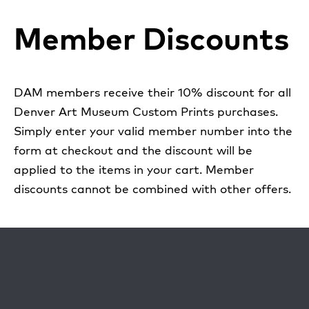
Member Discounts
DAM members receive their 10% discount for all
Denver Art Museum Custom Prints purchases.
Simply enter your valid member number into the
form at checkout and the discount will be
applied to the items in your cart. Member
discounts cannot be combined with other offers.