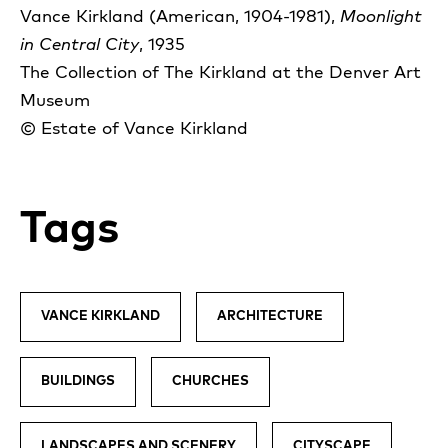
Vance Kirkland (American, 1904-1981),
Moonlight
in Central City
, 1935
The Collection of The Kirkland at the Denver Art
Museum
© Estate of Vance Kirkland
Tags
VANCE KIRKLAND
ARCHITECTURE
BUILDINGS
CHURCHES
LANDSCAPES AND SCENERY
CITYSCAPE