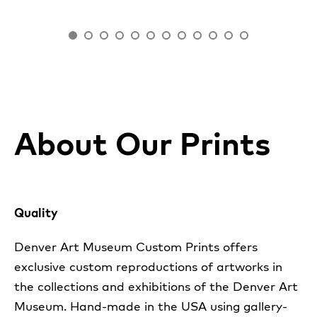
About Our Prints
Quality
Denver Art Museum Custom Prints offers
exclusive custom reproductions of artworks in
the collections and exhibitions of the Denver Art
Museum. Hand-made in the USA using gallery-