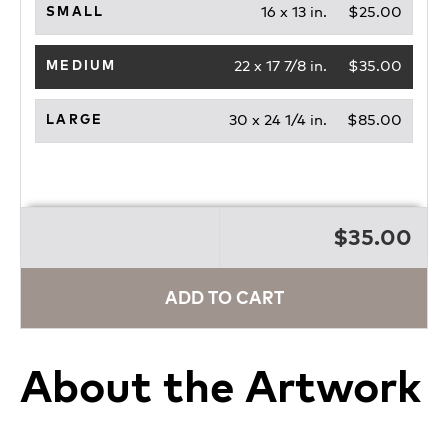
16 x 13 in.
$25.00
SMALL
22 x 17 7/8 in.
$35.00
MEDIUM
30 x 24 1/4 in.
$85.00
LARGE
$35.00
ADD TO CART
About the Artwork