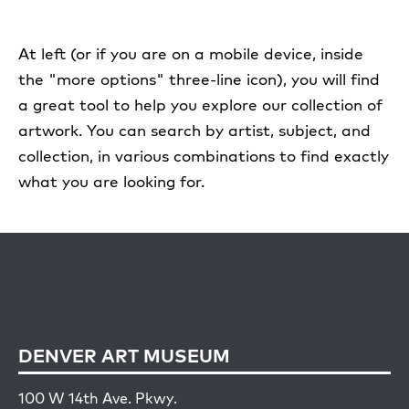
At left (or if you are on a mobile device, inside
the "more options" three-line icon), you will find
a great tool to help you explore our collection of
artwork. You can search by artist, subject, and
collection, in various combinations to find exactly
what you are looking for.
DENVER ART MUSEUM
100 W 14th Ave. Pkwy.