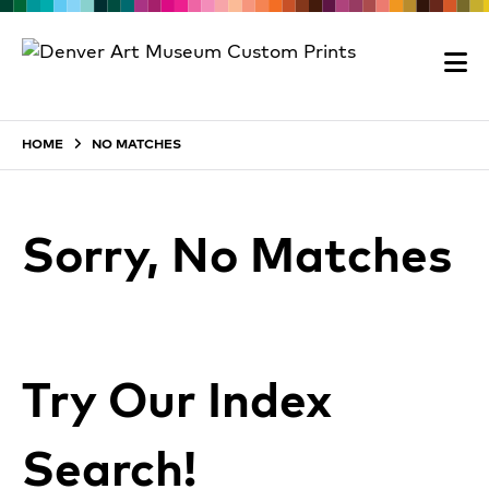
HOME
NO MATCHES
Sorry, No Matches
Try Our Index
Search!