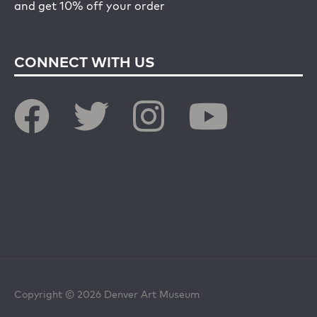
and get 10% off your order
CONNECT WITH US
Copyright © 2026 Denver Art Museum