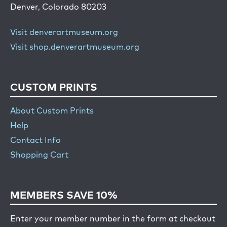
Denver, Colorado 80203
Visit denverartmuseum.org
Visit shop.denverartmuseum.org
CUSTOM PRINTS
About Custom Prints
Help
Contact Info
Shopping Cart
MEMBERS SAVE 10%
Enter your member number in the form at checkout