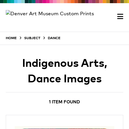
HOME
SUBJECT
DANCE
Indigenous Arts,
Dance Images
1 ITEM FOUND