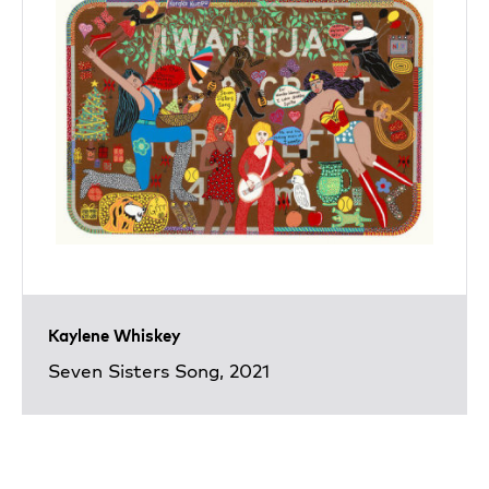
Kaylene Whiskey
Seven Sisters Song, 2021