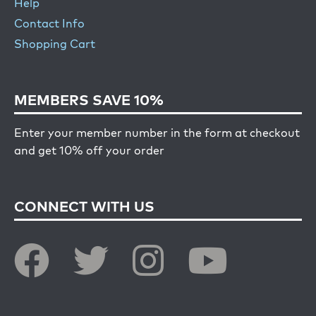
Help
Contact Info
Shopping Cart
MEMBERS SAVE 10%
Enter your member number in the form at checkout
and get 10% off your order
CONNECT WITH US