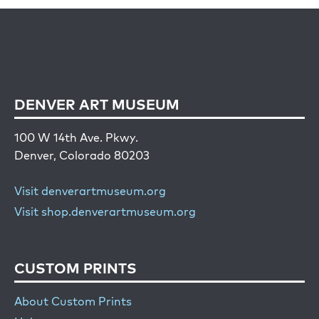
DENVER ART MUSEUM
100 W 14th Ave. Pkwy.
Denver, Colorado 80203
Visit denverartmuseum.org
Visit shop.denverartmuseum.org
CUSTOM PRINTS
About Custom Prints