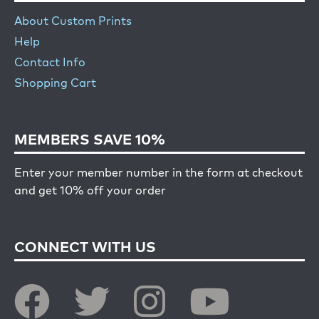
About Custom Prints
Help
Contact Info
Shopping Cart
MEMBERS SAVE 10%
Enter your member number in the form at checkout
and get 10% off your order
CONNECT WITH US