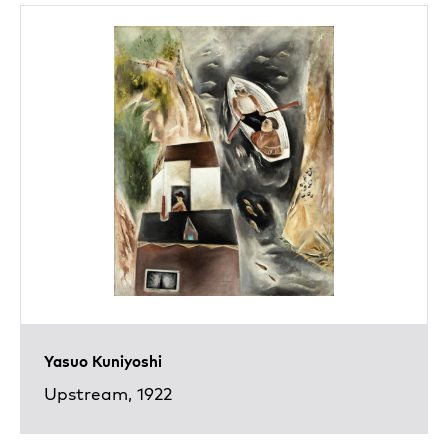
Yasuo Kuniyoshi
Upstream, 1922