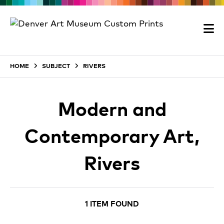
HOME
SUBJECT
RIVERS
Modern and
Contemporary Art,
Rivers
1 ITEM FOUND