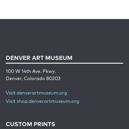
DENVER ART MUSEUM
100 W 14th Ave. Pkwy.
Denver, Colorado 80203
Visit denverartmuseum.org
Visit shop.denverartmuseum.org
CUSTOM PRINTS