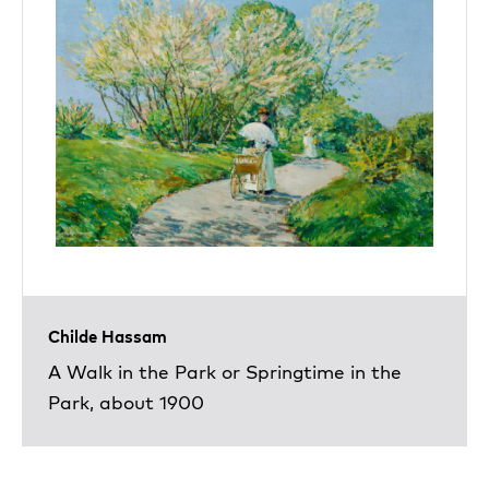
Childe Hassam
A Walk in the Park or Springtime in the
Park, about 1900