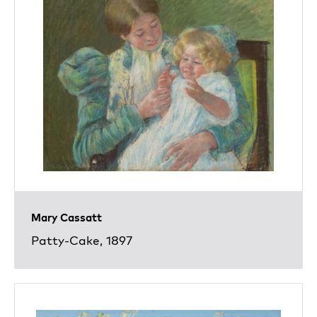
Mary Cassatt
Patty-Cake, 1897