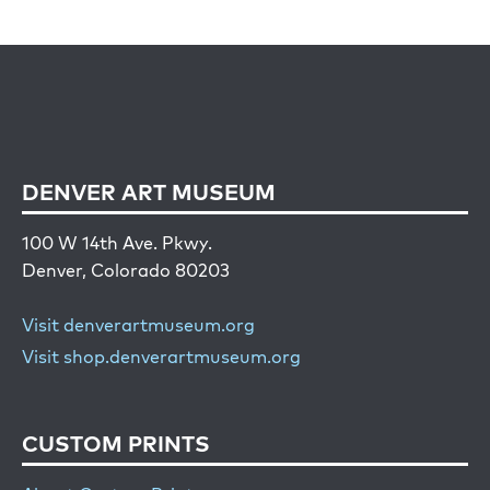
DENVER ART MUSEUM
100 W 14th Ave. Pkwy.
Denver, Colorado 80203
Visit denverartmuseum.org
Visit shop.denverartmuseum.org
CUSTOM PRINTS