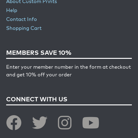
About Custom Prints
Help
Contact Info
Shopping Cart
MEMBERS SAVE 10%
Enter your member number in the form at checkout
and get 10% off your order
CONNECT WITH US