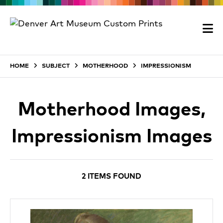
HOME
SUBJECT
MOTHERHOOD
IMPRESSIONISM
Motherhood Images,
Impressionism Images
2 ITEMS FOUND