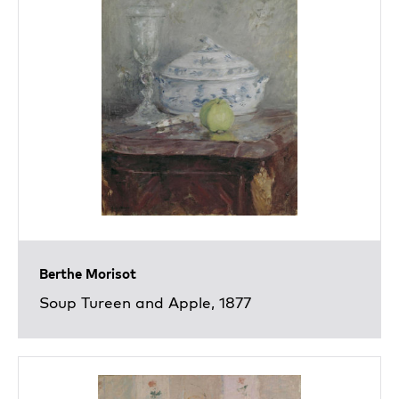
Berthe Morisot
Soup Tureen and Apple, 1877