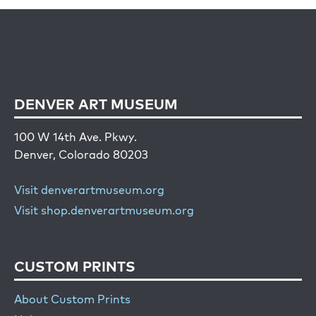
DENVER ART MUSEUM
100 W 14th Ave. Pkwy.
Denver, Colorado 80203
Visit denverartmuseum.org
Visit shop.denverartmuseum.org
CUSTOM PRINTS
About Custom Prints