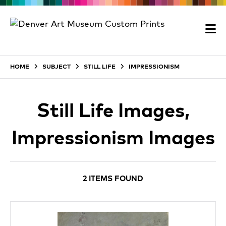
HOME
SUBJECT
STILL LIFE
IMPRESSIONISM
Still Life Images,
Impressionism Images
2 ITEMS FOUND