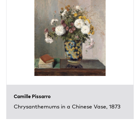
Camille Pissarro
Chrysanthemums in a Chinese Vase, 1873