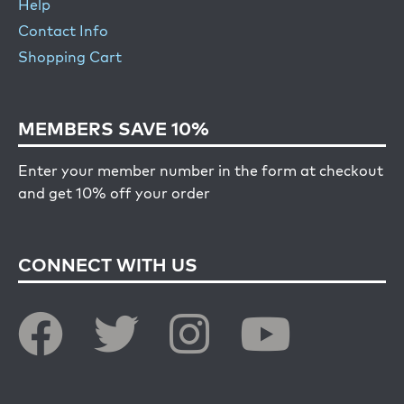
Help
Contact Info
Shopping Cart
MEMBERS SAVE 10%
Enter your member number in the form at checkout
and get 10% off your order
CONNECT WITH US