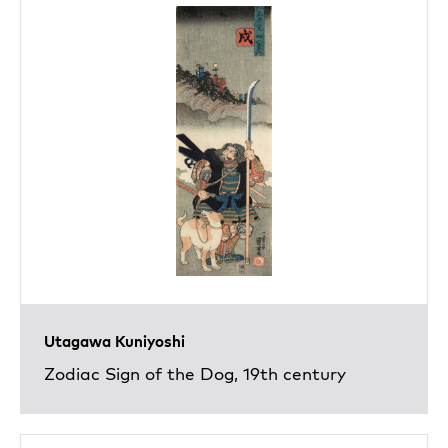
Utagawa Kuniyoshi
Zodiac Sign of the Dog, 19th century