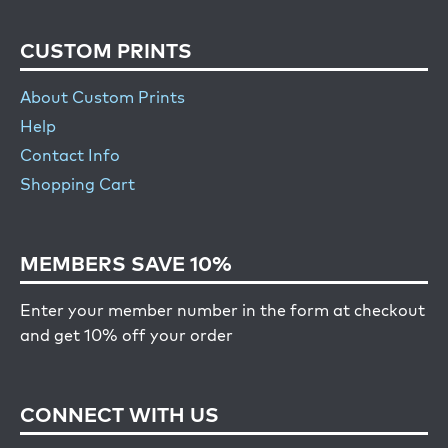
CUSTOM PRINTS
About Custom Prints
Help
Contact Info
Shopping Cart
MEMBERS SAVE 10%
Enter your member number in the form at checkout
and get 10% off your order
CONNECT WITH US