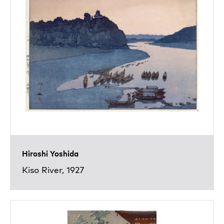
Hiroshi Yoshida
Kiso River, 1927