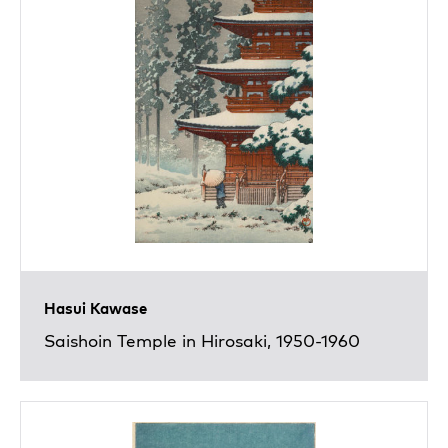
Hasui Kawase
Saishoin Temple in Hirosaki, 1950-1960