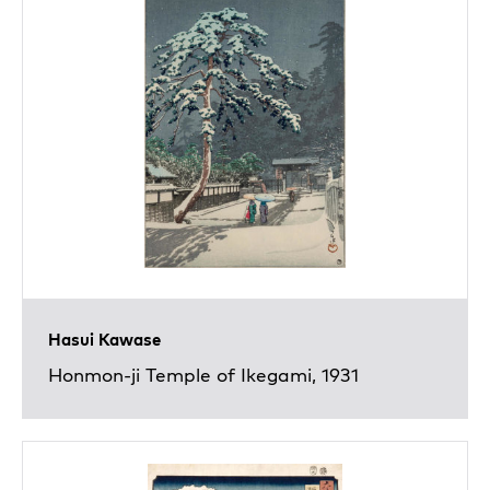
Hasui Kawase
Honmon-ji Temple of Ikegami, 1931