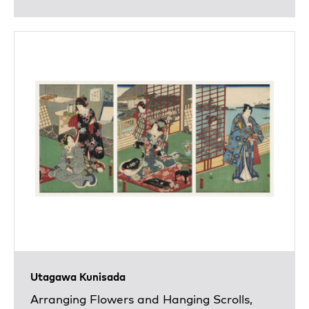
Utagawa Kunisada
Arranging Flowers and Hanging Scrolls,