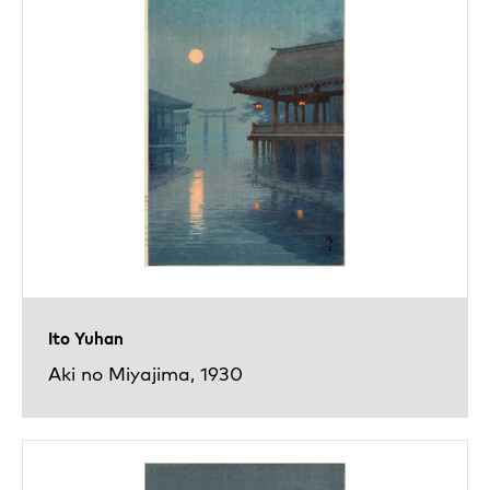
Ito Yuhan
Aki no Miyajima, 1930