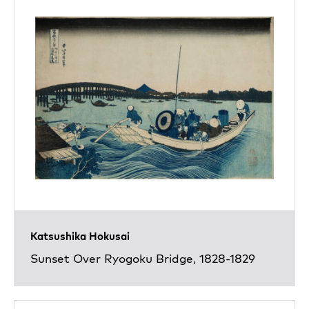
Katsushika Hokusai
Sunset Over Ryogoku Bridge, 1828-1829