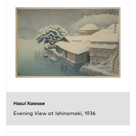
Hasui Kawase
Evening View at Ishinomaki, 1936