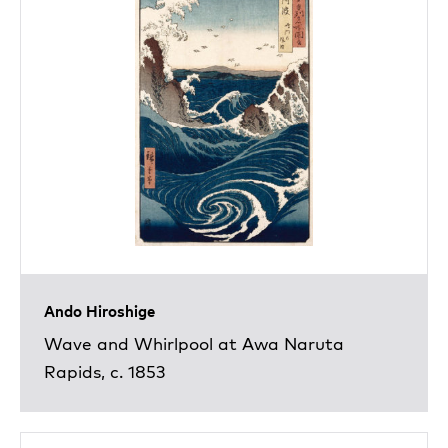
Ando Hiroshige
Wave and Whirlpool at Awa Naruta
Rapids, c. 1853