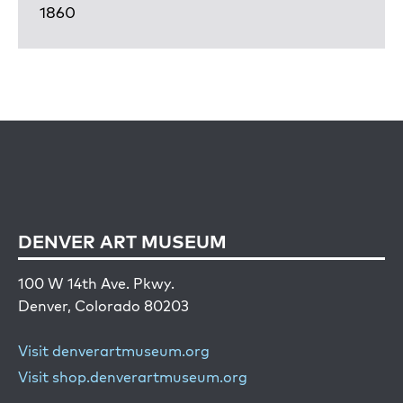
1860
DENVER ART MUSEUM
100 W 14th Ave. Pkwy.
Denver, Colorado 80203
Visit denverartmuseum.org
Visit shop.denverartmuseum.org