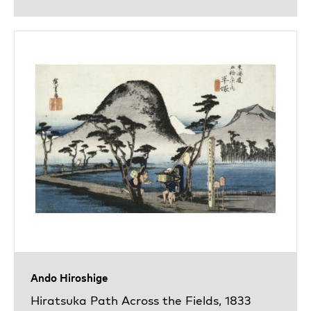
Ando Hiroshige
Hiratsuka Path Across the Fields, 1833