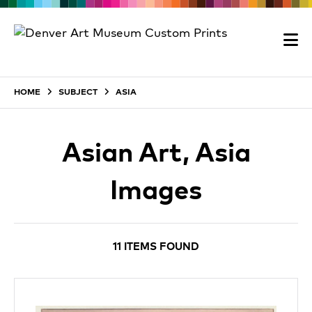
HOME
SUBJECT
ASIA
Asian Art, Asia
Images
11 ITEMS FOUND