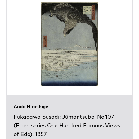
Ando Hiroshige
Fukagawa Susadi: Jūmantsubo, No.107
(From series One Hundred Famous Views
of Edo), 1857