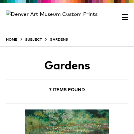
HOME
SUBJECT
GARDENS
Gardens
7 ITEMS FOUND