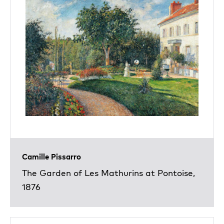
Camille Pissarro
The Garden of Les Mathurins at Pontoise,
1876