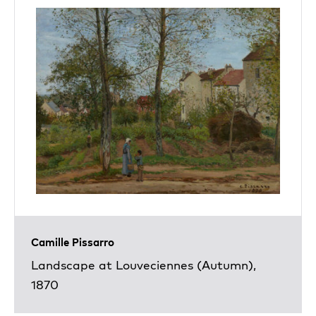
Camille Pissarro
Landscape at Louveciennes (Autumn),
1870