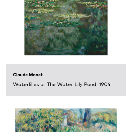
Claude Monet
Waterlilies or The Water Lily Pond, 1904