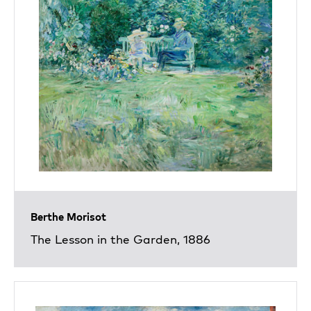
Berthe Morisot
The Lesson in the Garden, 1886