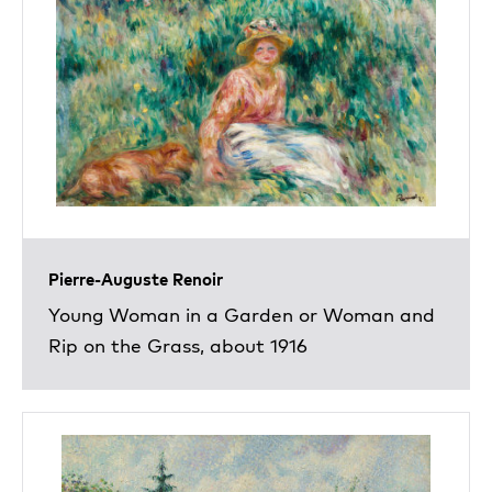
Pierre-Auguste Renoir
Young Woman in a Garden or Woman and
Rip on the Grass, about 1916