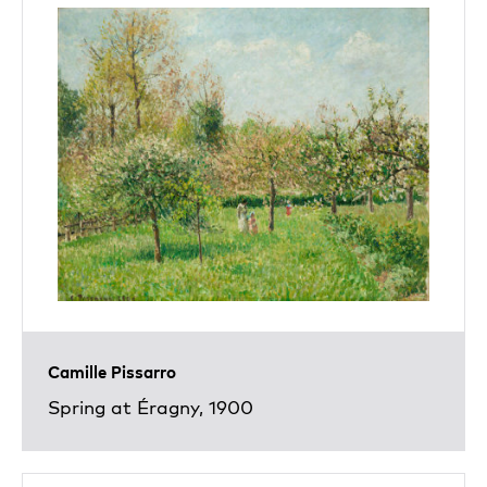
Camille Pissarro
Spring at Éragny, 1900