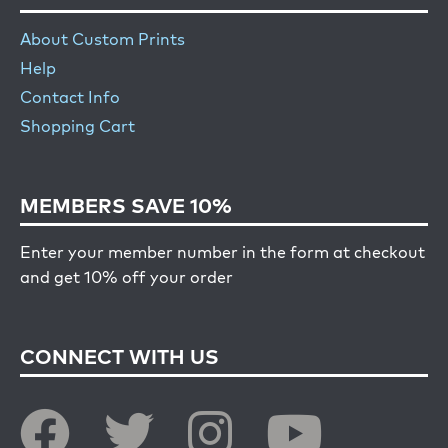
About Custom Prints
Help
Contact Info
Shopping Cart
MEMBERS SAVE 10%
Enter your member number in the form at checkout
and get 10% off your order
CONNECT WITH US