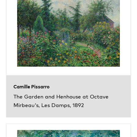
Camille Pissarro
The Garden and Henhouse at Octave
Mirbeau's, Les Damps, 1892