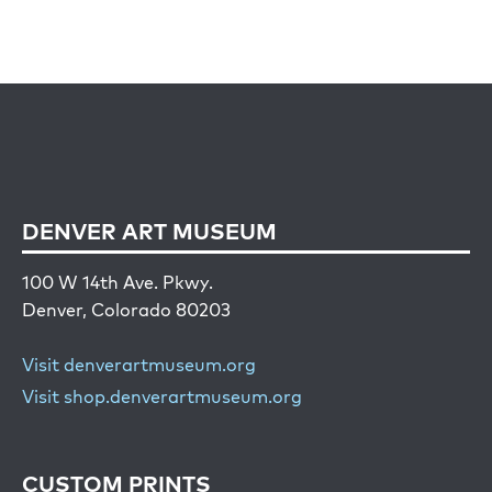
DENVER ART MUSEUM
100 W 14th Ave. Pkwy.
Denver, Colorado 80203
Visit denverartmuseum.org
Visit shop.denverartmuseum.org
CUSTOM PRINTS