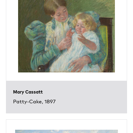
Mary Cassatt
Patty-Cake, 1897