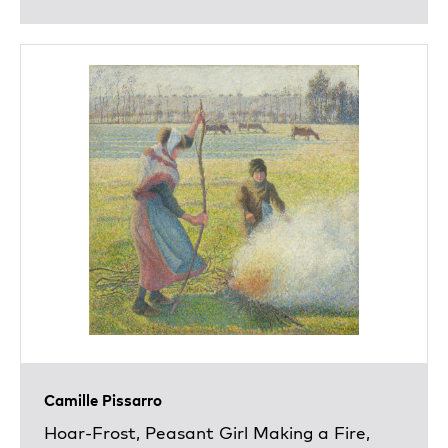
Camille Pissarro
Hoar-Frost, Peasant Girl Making a Fire,