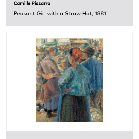
Camille Pissarro
Peasant Girl with a Straw Hat, 1881