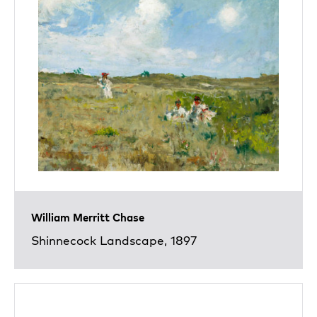
William Merritt Chase
Shinnecock Landscape, 1897