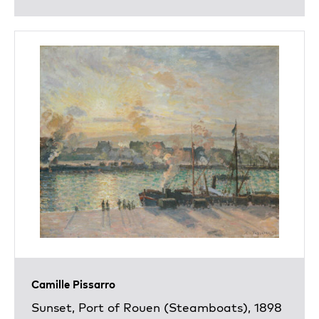
Camille Pissarro
Sunset, Port of Rouen (Steamboats), 1898