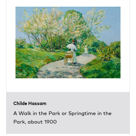
Childe Hassam
A Walk in the Park or Springtime in the
Park, about 1900