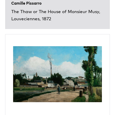
Camille Pissarro
The Thaw or The House of Monsieur Musy,
Louveciennes, 1872